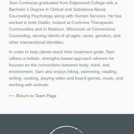
Sam Contreras graduated from Edgewood College with a
Bachelor’s Degree in Clinical and Substance Abuse
Counseling Psychology along with Human Services. He has
worked in both Dublin, Ireland at Coolmine Therapeutic
Communities and in Madison, Wisconsin at Connections
Counseling, serving clients of all ages, races, genders, and
other intersectional identities.
In order to help clients reach their treatment goals, Sam
utilizes a holistic, strengths-based approach wherein he
focuses on the connections between body, mind, and
environment. Sam also enjoys hiking, swimming, reading,
writing, cooking, playing video and board games, music, and
working with animals.
⟵ Return to Team Page