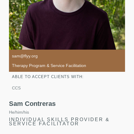
sam@flyy.org
Therapy Program & Service Facilitation
ABLE TO ACCEPT CLIENTS WITH:
CCS
Sam Contreras
He/him/his
INDIVIDUAL SKILLS PROVIDER &
SERVICE FACILITATOR