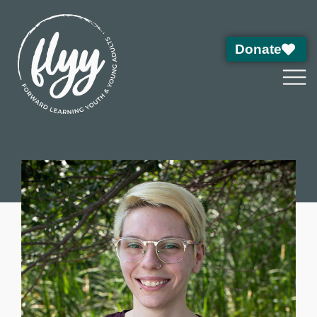
Donate