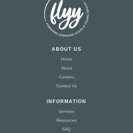
ABOUT US
Home
About
Careers
Contact Us
INFORMATION
Services
Resources
FAQ