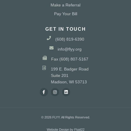
Make a Referral
Pay Your Bill
GET IN TOUCH
(608) 819-6390
info@flyy.org
Fax (608) 807-5167
199 E. Badger Road
Suite 201
Madison, WI 53713
© 2026 FLYY. All Rights Reserved.
Website Design by Fluid22