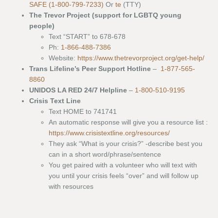
SAFE (1-800-799-7233)
Or
te
(TTY)
The Trevor Project (support for LGBTQ young
people)
Text “START” to 678-678
Ph:
1-866-488-7386
Website:
https://www.thetrevorproject.org/get-help/
Trans Lifeline’s Peer Support Hotline
–
1-877-565-
8860
UNIDOS LA RED 24/7 Helpline
–
1-800-510-9195
Crisis Text Line
Text HOME to 741741
An automatic response will give you a resource list :
https://www.crisistextline.org/resources/
They ask “What is your crisis?” -describe best you
can in a short word/phrase/sentence
You get paired with a volunteer who will text with
you until your crisis feels “over” and will follow up
with resources