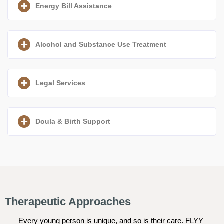
Energy Bill Assistance
Alcohol and Substance Use Treatment
Legal Services
Doula & Birth Support
Therapeutic Approaches
Every young person is unique, and so is their care. FLYY 