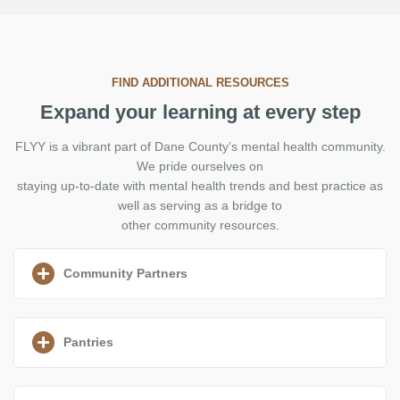
FIND ADDITIONAL RESOURCES
Expand your learning at every step
FLYY is a vibrant part of Dane County’s mental health community.
We pride ourselves on
staying up-to-date with mental health trends and best practice as
well as serving as a bridge to
other community resources.
Community Partners
Pantries