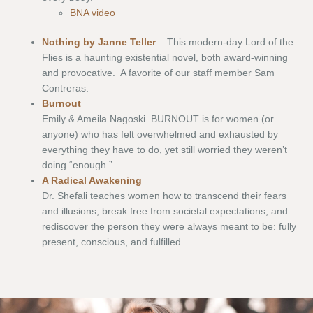
BNA video
Nothing by Janne Teller
– This modern-day Lord of the
Flies is a haunting existential novel, both award-winning
and provocative. A favorite of our staff member Sam
Contreras.
Burnout
Emily & Ameila Nagoski. BURNOUT is for women (or
anyone) who has felt overwhelmed and exhausted by
everything they have to do, yet still worried they weren’t
doing “enough.”
A Radical Awakening
Dr. Shefali teaches women how to transcend their fears
and illusions, break free from societal expectations, and
rediscover the person they were always meant to be: fully
present, conscious, and fulfilled.