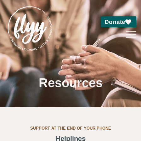
Donate
Resources
SUPPORT AT THE END OF YOUR PHONE
Helplines