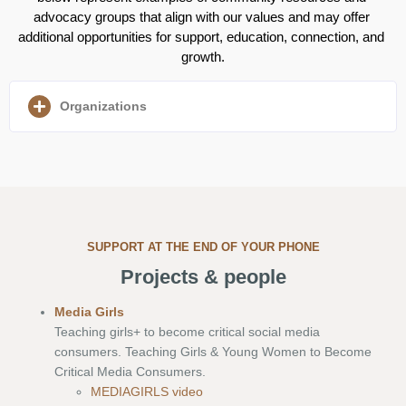
advocacy groups that align with our values and may offer 
additional opportunities for support, education, connection, and 
growth.
Organizations
SUPPORT AT THE END OF YOUR PHONE
Projects & people
Media Girls
Teaching girls+ to become critical social media
consumers. Teaching Girls & Young Women to Become
Critical Media Consumers.
MEDIAGIRLS video