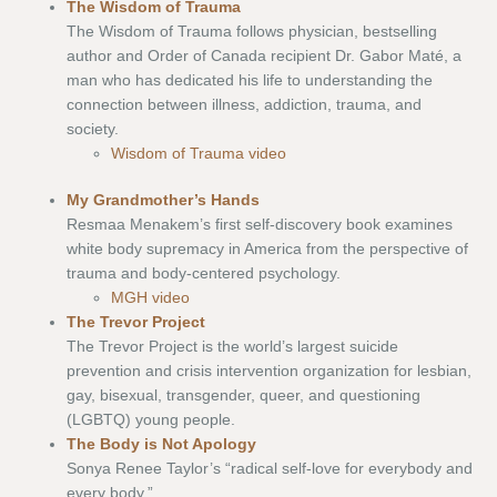
The Wisdom of Trauma
The Wisdom of Trauma follows physician, bestselling
author and Order of Canada recipient Dr. Gabor Maté, a
man who has dedicated his life to understanding the
connection between illness, addiction, trauma, and
society.
Wisdom of Trauma video
My Grandmother’s Hands
Resmaa Menakem’s first self-discovery book examines
white body supremacy in America from the perspective of
trauma and body-centered psychology.
MGH video
The Trevor Project
The Trevor Project is the world’s largest suicide
prevention and crisis intervention organization for lesbian,
gay, bisexual, transgender, queer, and questioning
(LGBTQ) young people.
The Body is Not Apology
Sonya Renee Taylor’s “radical self-love for everybody and
every body.”