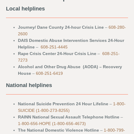
Local helplines
Journey/ Dane County 24-hour Crisis Line
–
608-280-
2600
DAIS Domestic Abuse Intervention Services 24-Hour
Helpline
–
608-251-4445
Rape Crisis Center 24-Hour Crisis Line
–
608-251-
7273
Alcohol and Other Drug Abuse (AODA) – Recovery
House
–
608-251-6419
National helplines
National Suicide Prevention 24 Hour Lifeline
–
1-800-
SUICIDE (1-800-273-8255)
RAINN National Sexual Assault Telephone Hotline
–
1-800-656-HOPE (1-800-656-4673)
The National Domestic Violence Hotline
–
1-800-799-