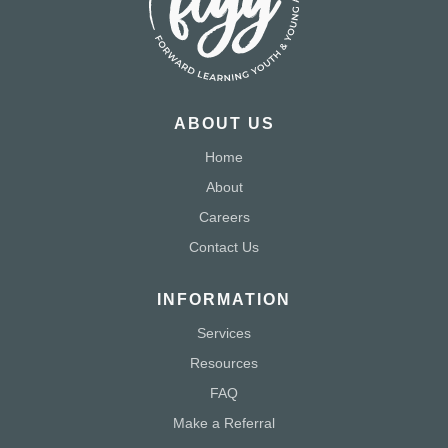
ABOUT US
Home
About
Careers
Contact Us
INFORMATION
Services
Resources
FAQ
Make a Referral