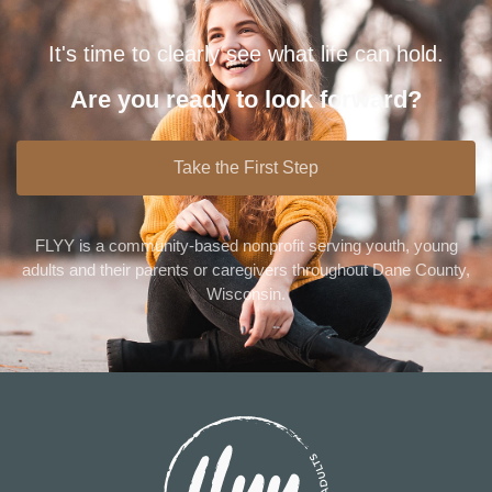
It's time to clearly see what life can hold.
Are you ready to look forward?
Take the First Step
FLYY is a community-based nonprofit serving youth, young
adults and their parents or caregivers throughout Dane County,
Wisconsin.