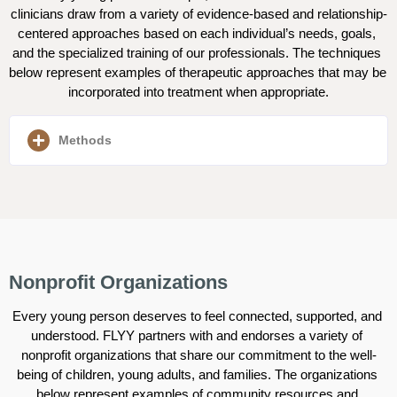
clinicians draw from a variety of evidence-based and relationship-
centered approaches based on each individual’s needs, goals, 
and the specialized training of our professionals. The techniques 
below represent examples of therapeutic approaches that may be 
incorporated into treatment when appropriate.
Methods
Nonprofit Organizations
Every young person deserves to feel connected, supported, and 
understood. FLYY partners with and endorses a variety of 
nonprofit organizations that share our commitment to the well-
being of children, young adults, and families. The organizations 
below represent examples of community resources and 