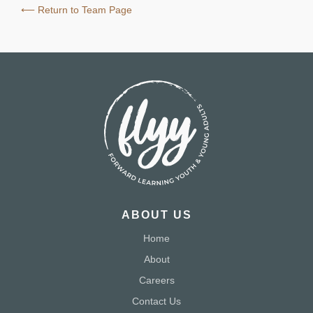
⟵ Return to Team Page
ABOUT US
Home
About
Careers
Contact Us