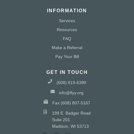
INFORMATION
Services
Resources
FAQ
Make a Referral
Pay Your Bill
GET IN TOUCH
(608) 819-6390
info@flyy.org
Fax (608) 807-5167
199 E. Badger Road
Suite 201
Madison, WI 53713