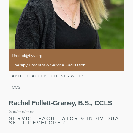
Rachel@flyy.org
Therapy Program & Service Facilitation
ABLE TO ACCEPT CLIENTS WITH:
CCS
Rachel Follett-Graney, B.S., CCLS
She/Her/Hers
SERVICE FACILITATOR & INDIVIDUAL
SKILL DEVELOPER