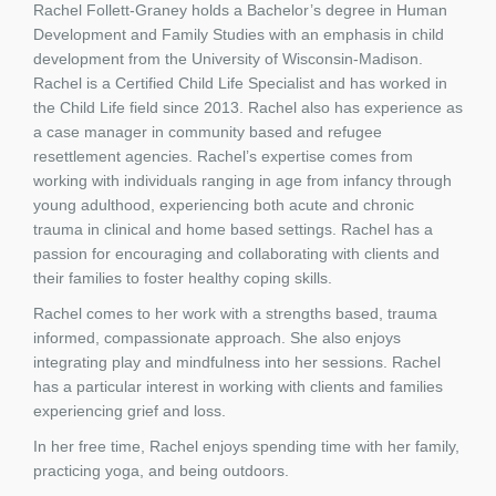
Rachel Follett-Graney holds a Bachelor’s degree in Human
Development and Family Studies with an emphasis in child
development from the University of Wisconsin-Madison.
Rachel is a Certified Child Life Specialist and has worked in
the Child Life field since 2013. Rachel also has experience as
a case manager in community based and refugee
resettlement agencies. Rachel’s expertise comes from
working with individuals ranging in age from infancy through
young adulthood, experiencing both acute and chronic
trauma in clinical and home based settings. Rachel has a
passion for encouraging and collaborating with clients and
their families to foster healthy coping skills.
Rachel comes to her work with a strengths based, trauma
informed, compassionate approach. She also enjoys
integrating play and mindfulness into her sessions. Rachel
has a particular interest in working with clients and families
experiencing grief and loss.
In her free time, Rachel enjoys spending time with her family,
practicing yoga, and being outdoors.