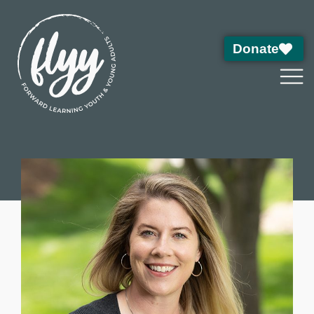
Donate