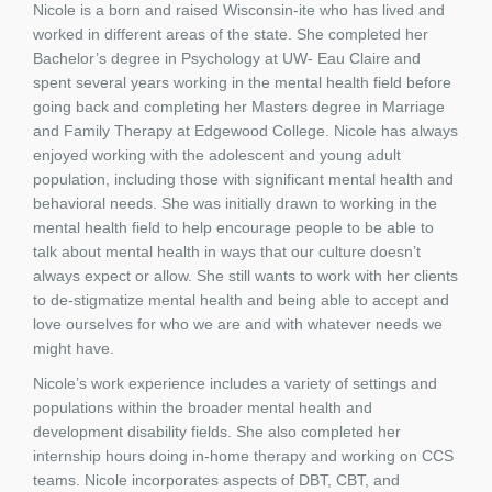
Nicole is a born and raised Wisconsin-ite who has lived and
worked in different areas of the state. She completed her
Bachelor’s degree in Psychology at UW- Eau Claire and
spent several years working in the mental health field before
going back and completing her Masters degree in Marriage
and Family Therapy at Edgewood College. Nicole has always
enjoyed working with the adolescent and young adult
population, including those with significant mental health and
behavioral needs. She was initially drawn to working in the
mental health field to help encourage people to be able to
talk about mental health in ways that our culture doesn’t
always expect or allow. She still wants to work with her clients
to de-stigmatize mental health and being able to accept and
love ourselves for who we are and with whatever needs we
might have.
Nicole’s work experience includes a variety of settings and
populations within the broader mental health and
development disability fields. She also completed her
internship hours doing in-home therapy and working on CCS
teams. Nicole incorporates aspects of DBT, CBT, and