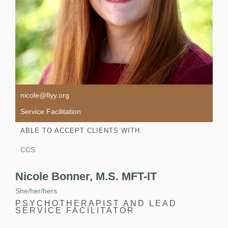
nicole@flyy.org
Service Facilitation
ABLE TO ACCEPT CLIENTS WITH:
CCS
Nicole Bonner, M.S. MFT-IT
She/her/hers
PSYCHOTHERAPIST AND LEAD
SERVICE FACILITATOR