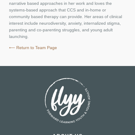
narrative based approaches in her work and loves the
systems-based approach that CCS and in-home or
community based therapy can provide. Her areas of clinical
interest include neurodiversity, anxiety, internalized stigma,
parenting and co-parenting struggles, and young adult
launching.
⟵ Return to Team Page