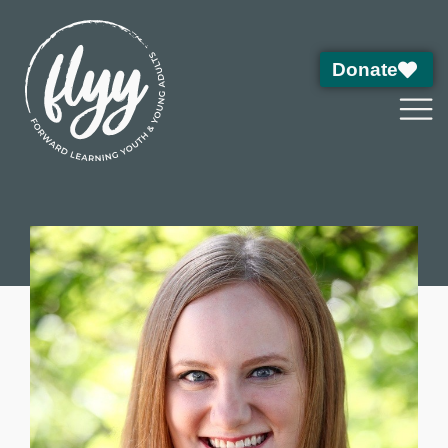
Donate