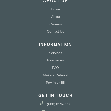
ABOUT US
Home
About
Careers
Contact Us
INFORMATION
Services
Resources
FAQ
Make a Referral
Pay Your Bill
GET IN TOUCH
(608) 819-6390