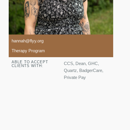
hannah@flyy.org
Therapy Program
ABLE TO ACCEPT
CCS, Dean, GHC,
CLIENTS WITH:
Quartz, BadgerCare,
Private Pay