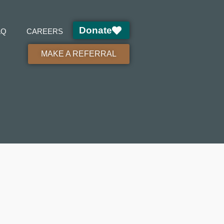
Donate
AQ
CAREERS
MAKE A REFERRAL