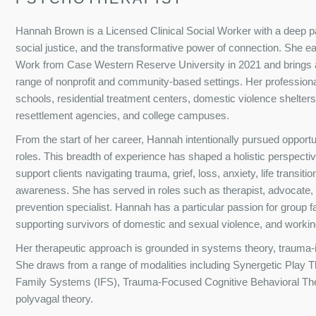
Hannah Brown is a Licensed Clinical Social Worker with a deep 
social justice, and the transformative power of connection. She e
Work from Case Western Reserve University in 2021 and brings a
range of nonprofit and community-based settings. Her professiona
schools, residential treatment centers, domestic violence shelters,
resettlement agencies, and college campuses.
From the start of her career, Hannah intentionally pursued opportu
roles. This breadth of experience has shaped a holistic perspectiv
support clients navigating trauma, grief, loss, anxiety, life transiti
awareness. She has served in roles such as therapist, advocate
prevention specialist. Hannah has a particular passion for group fa
supporting survivors of domestic and sexual violence, and workin
Her therapeutic approach is grounded in systems theory, trauma-in
She draws from a range of modalities including Synergetic Play T
Family Systems (IFS), Trauma-Focused Cognitive Behavioral The
polyvagal theory.