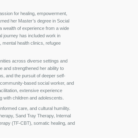
passion for healing, empowerment,
arned her Master’s degree in Social
 wealth of experience from a wide
l journey has included work in
 mental health clinics, refugee
nities across diverse settings and
e and strengthened her ability to
ons, and the pursuit of deeper self-
, community-based social worker, and
cilitation, extensive experience
g with children and adolescents.
formed care, and cultural humility.
herapy, Sand Tray Therapy, Internal
rapy (TF-CBT), somatic healing, and