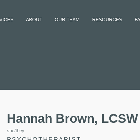
VICES
ABOUT
OUR TEAM
RESOURCES
F
Hannah Brown, LCSW
she/they
PSYCHOTHERAPIST