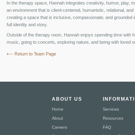
In the therapy space, Hannah integrates creativity, humor, play, 
an environment that is client-centered, humanistic, relational, and
creating a space that is inclusive, compassionate, and grounded i
full identity and story.
Outside of the therapy room, Hannah enjoys spending time with her
music, going to concerts, exploring nature, and being with loved 
⟵ Return to Team Page
ABOUT US
INFORMAT
Home
Services
About
Resources
Careers
FAQ