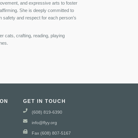
movement, and expressive arts to foster
 affirming. She is deeply committed to
n safety and respect for each person’s
 cats, crafting, reading, playing
ones.
ION
GET IN TOUCH
(608) 819-6390
info@flyy.org
Fax (608) 807-5167