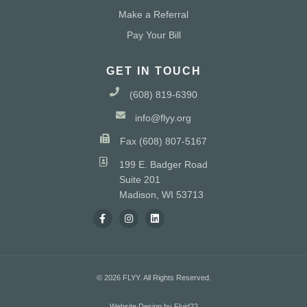
Make a Referral
Pay Your Bill
GET IN TOUCH
(608) 819-6390
info@flyy.org
Fax (608) 807-5167
199 E. Badger Road
Suite 201
Madison, WI 53713
© 2026 FLYY. All Rights Reserved.
Website Design by Fluid22