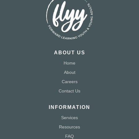
ABOUT US
Home
About
Careers
Contact Us
INFORMATION
Services
Resources
FAQ