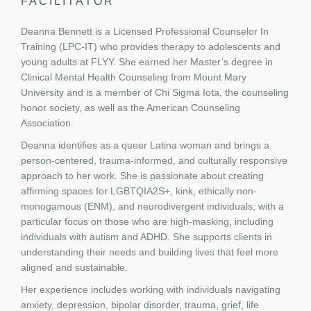
FACILITATOR
Deanna Bennett is a Licensed Professional Counselor In
Training (LPC-IT) who provides therapy to adolescents and
young adults at FLYY. She earned her Master’s degree in
Clinical Mental Health Counseling from Mount Mary
University and is a member of Chi Sigma Iota, the counseling
honor society, as well as the American Counseling
Association.
Deanna identifies as a queer Latina woman and brings a
person-centered, trauma-informed, and culturally responsive
approach to her work. She is passionate about creating
affirming spaces for LGBTQIA2S+, kink, ethically non-
monogamous (ENM), and neurodivergent individuals, with a
particular focus on those who are high-masking, including
individuals with autism and ADHD. She supports clients in
understanding their needs and building lives that feel more
aligned and sustainable.
Her experience includes working with individuals navigating
anxiety, depression, bipolar disorder, trauma, grief, life