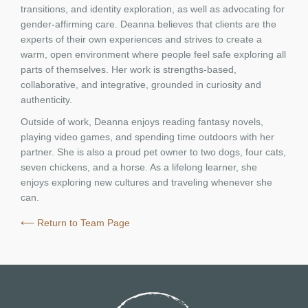
transitions, and identity exploration, as well as advocating for
gender-affirming care. Deanna believes that clients are the
experts of their own experiences and strives to create a
warm, open environment where people feel safe exploring all
parts of themselves. Her work is strengths-based,
collaborative, and integrative, grounded in curiosity and
authenticity.
Outside of work, Deanna enjoys reading fantasy novels,
playing video games, and spending time outdoors with her
partner. She is also a proud pet owner to two dogs, four cats,
seven chickens, and a horse. As a lifelong learner, she
enjoys exploring new cultures and traveling whenever she
can.
⟵ Return to Team Page