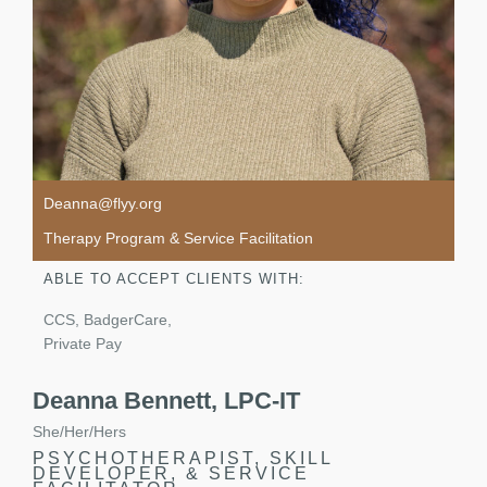
Deanna@flyy.org
Therapy Program & Service Facilitation
ABLE TO ACCEPT CLIENTS WITH:
CCS, BadgerCare,
Private Pay
Deanna Bennett, LPC-IT
She/Her/Hers
PSYCHOTHERAPIST, SKILL
DEVELOPER, & SERVICE