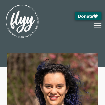
Donate