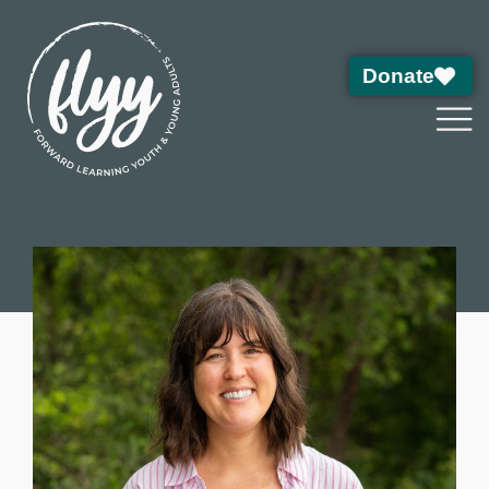
Donate