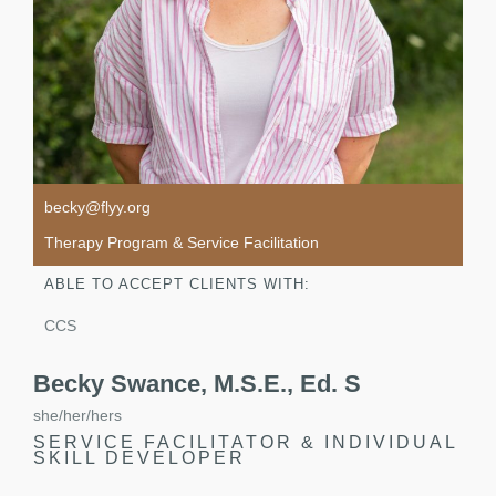
becky@flyy.org
Therapy Program & Service Facilitation
ABLE TO ACCEPT CLIENTS WITH:
CCS
Becky Swance, M.S.E., Ed. S
she/her/hers
SERVICE FACILITATOR & INDIVIDUAL
SKILL DEVELOPER