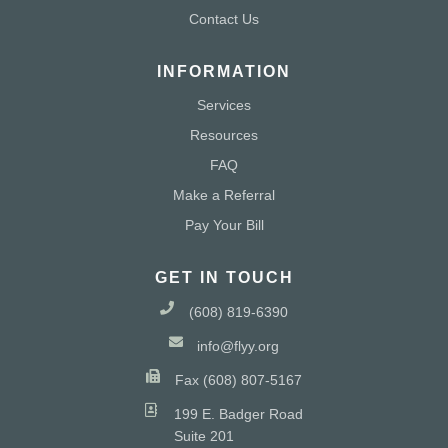
Contact Us
INFORMATION
Services
Resources
FAQ
Make a Referral
Pay Your Bill
GET IN TOUCH
(608) 819-6390
info@flyy.org
Fax (608) 807-5167
199 E. Badger Road
Suite 201