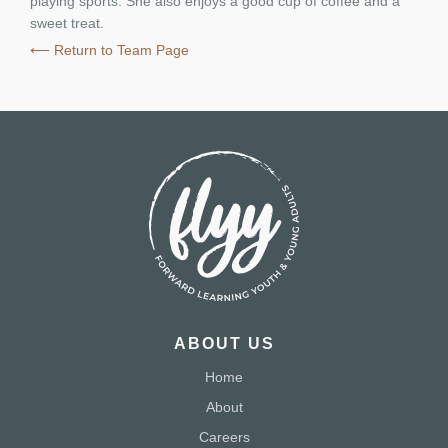
playing sports. She also enjoys a good cup of coffee and a
sweet treat.
⟵ Return to Team Page
ABOUT US
Home
About
Careers