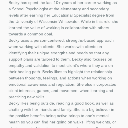
Becky has spent the last 10+ years of her career working as
a School Psychologist at the elementary and secondary
levels after earning her Educational Specialist degree from
the University of Wisconsin-Whitewater. While in this role she
learned the value of working in collaboration with others
towards a common goal.
Becky uses a person-centered, strengths-based approach
when working with clients. She works with clients on
identifying their unique strengths and needs so that any
support plans are tailored to them. Becky also focuses on
empathy and validation to meet client’s where they are on
their healing path. Becky likes to highlight the relationship
between thoughts, feelings, and actions when working on
emotional awareness and regulation. She also incorporates
client interests, games, and movement when learning and
practicing new skills.
Becky likes being outside, reading a good book, as well as
chatting with her friends and family. She is a big believer in
the positive benefits being active brings to one’s mental
health so you can find her going on walks, lifting weights, or